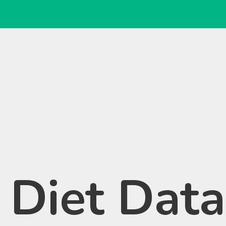
 Diet Dat