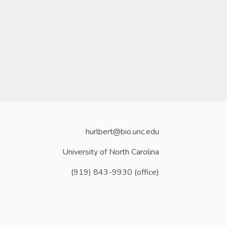
hurlbert@bio.unc.edu
University of North Carolina
(919) 843-9930 (office)