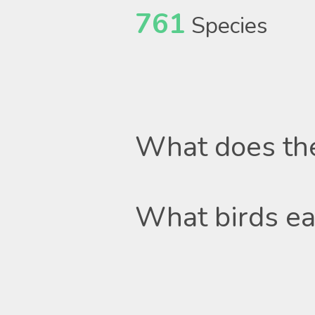
761
Species
What does th
What birds ea