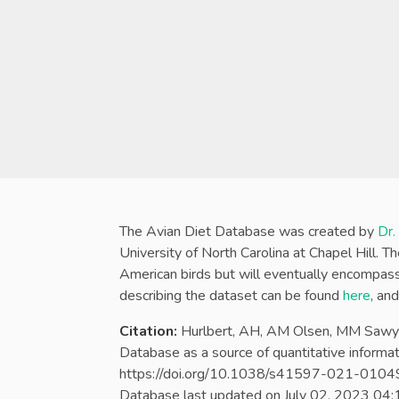
The Avian Diet Database was created by
Dr.
University of North Carolina at Chapel Hill. 
American birds but will eventually encompass 
describing the dataset can be found
here
, an
Citation:
Hurlbert, AH, AM Olsen, MM Sawye
Database as a source of quantitative informati
https://doi.org/10.1038/s41597-021-0104
Database last updated on
July 02, 2023 04