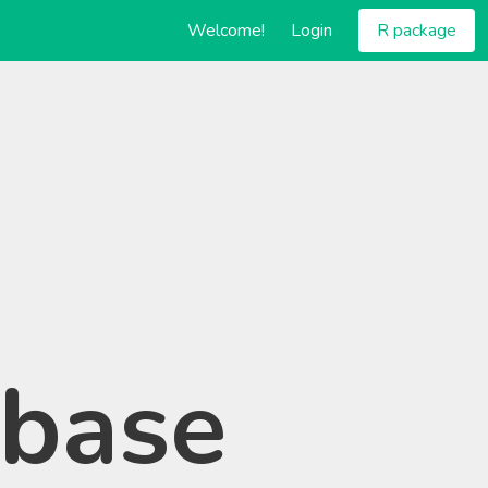
Welcome!
Login
R package
abase