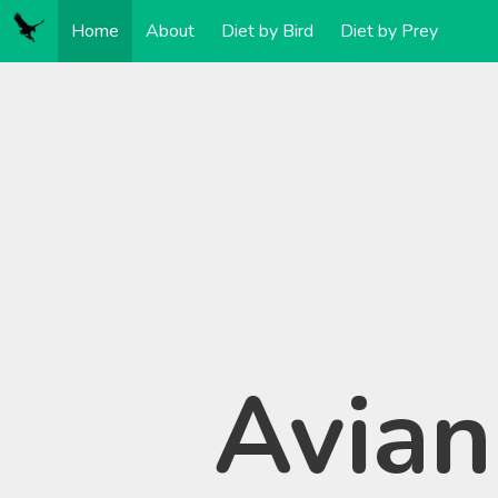
Home
About
Diet by Bird
Diet by Prey
Avian