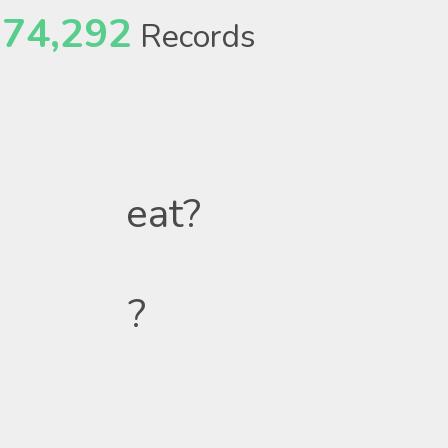
74,292
Records
eat?
?