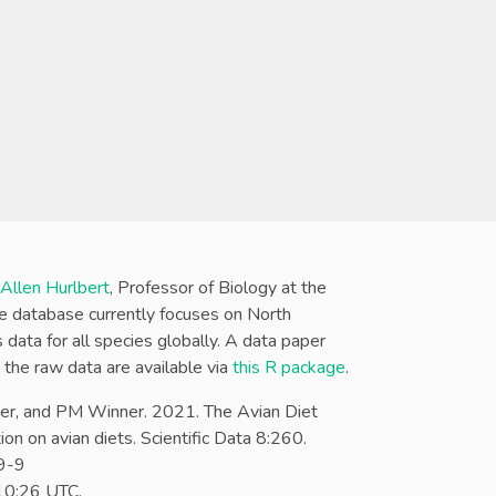
 Allen Hurlbert
, Professor of Biology at the
The database currently focuses on North
data for all species globally. A data paper
d the raw data are available via
this R package
.
r, and PM Winner. 2021. The Avian Diet
on on avian diets. Scientific Data 8:260.
9-9
:10:26 UTC
.