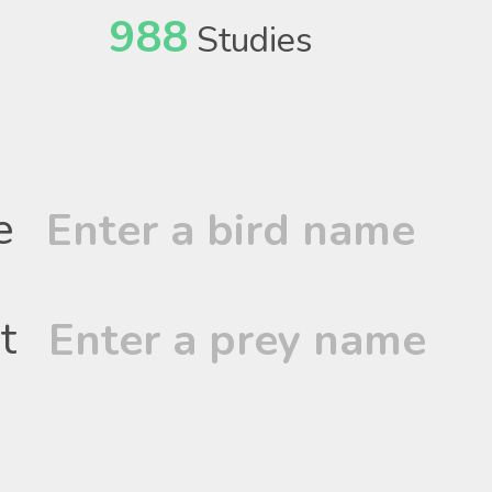
988
Studies
e
t